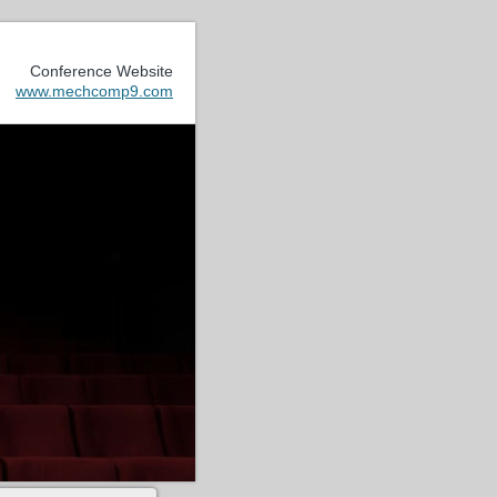
Conference Website
www.mechcomp9.com