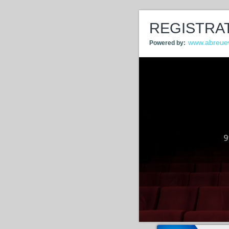
REGISTRA
www.abreue
Powered by: