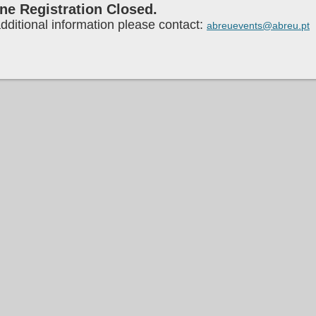
ne Registration Closed.
dditional information please contact:
abreuevents@abreu.pt