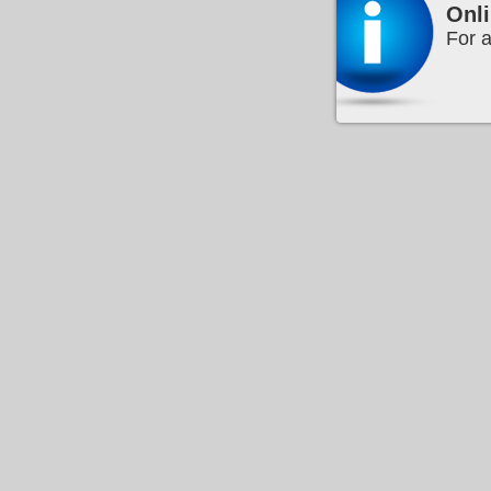
Onli
For a