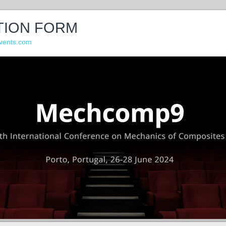
TION FORM
vents.com