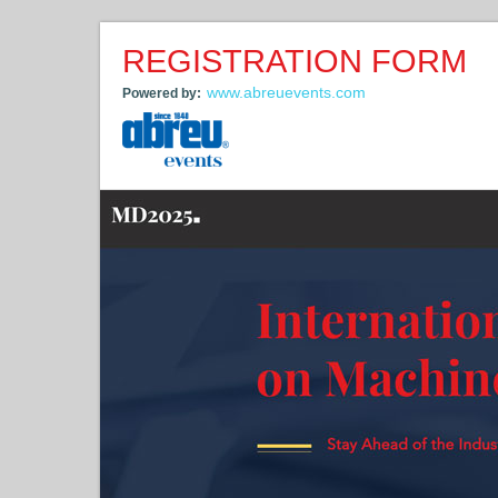
REGISTRATION FORM
www.abreuevents.com
Powered by: