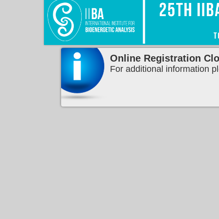
Online Registration Cl
For additional information p