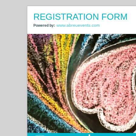
REGISTRATION FORM
www.abreuevents.com
Powered by: