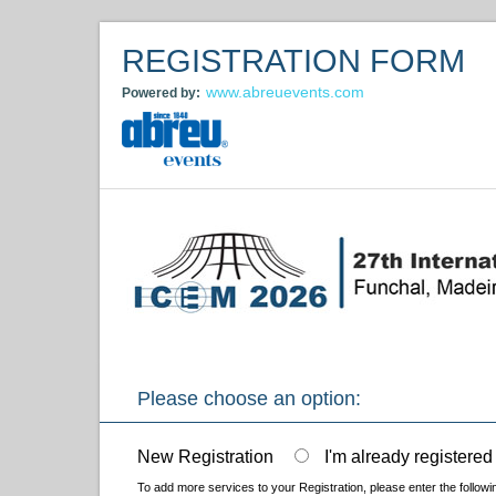
REGISTRATION FORM
www.abreuevents.com
Powered by:
Please choose an option:
New Registration
I'm already registered
To add more services to your Registration, please enter the followi