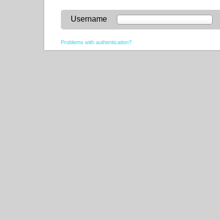
Username
Problems with authentication?