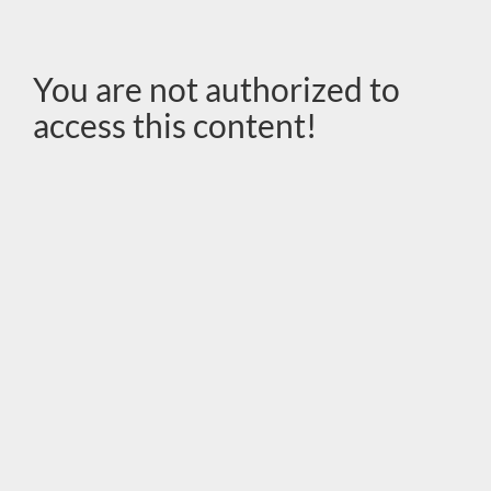
You are not authorized to
access this content!